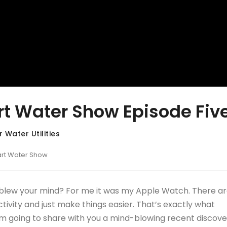
t Water Show Episode Fiv
 Water Utilities
art Water Show
 blew your mind? For me it was my Apple Watch. There ar
vity and just make things easier. That’s exactly what
 I’m going to share with you a mind-blowing recent discove