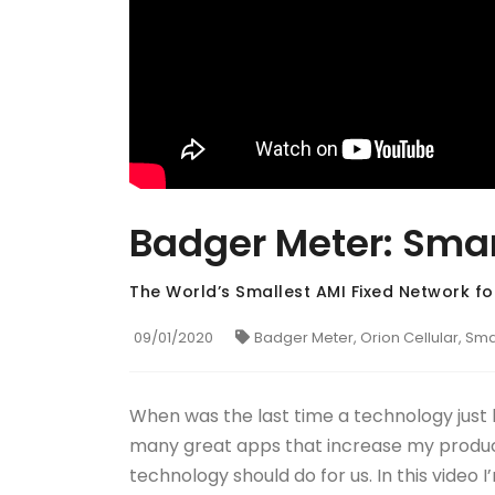
Badger Meter: Smar
The World’s Smallest AMI Fixed Network for
09/01/2020
Badger Meter, Orion Cellular, Sm
When was the last time a technology just
many great apps that increase my producti
technology should do for us. In this video