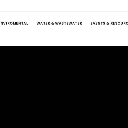
ENVIROMENTAL
WATER & WASTEWATER
EVENTS & RESOUR