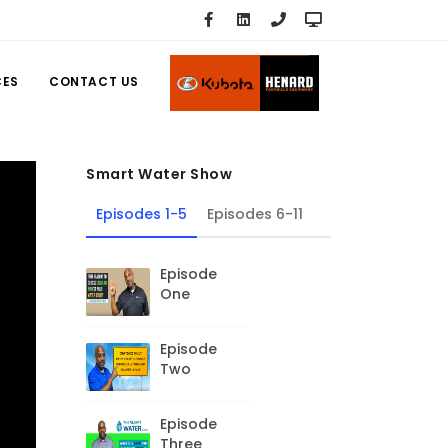
CES
CONTACT US
Smart Water Show
Episodes 1-5
Episodes 6-11
Episode
One
Episode
Two
Episode
Three