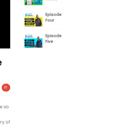
Episode
Four
Episode
Five
e
e so
ry of